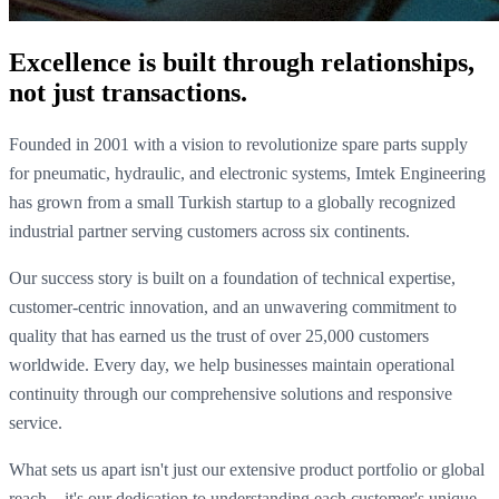
Excellence is built through relationships,
not just transactions.
Founded in 2001 with a vision to revolutionize spare parts supply
for pneumatic, hydraulic, and electronic systems, Imtek Engineering
has grown from a small Turkish startup to a globally recognized
industrial partner serving customers across six continents.
Our success story is built on a foundation of technical expertise,
customer-centric innovation, and an unwavering commitment to
quality that has earned us the trust of over 25,000 customers
worldwide. Every day, we help businesses maintain operational
continuity through our comprehensive solutions and responsive
service.
What sets us apart isn't just our extensive product portfolio or global
reach—it's our dedication to understanding each customer's unique