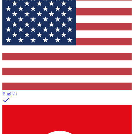
English