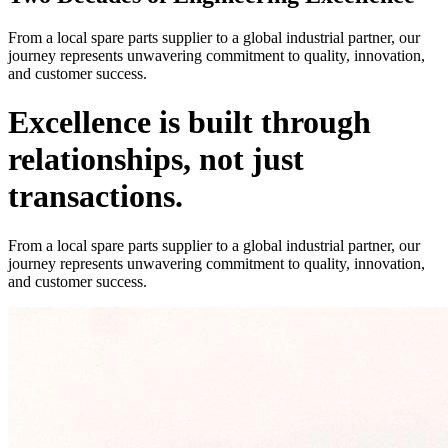
From a local spare parts supplier to a global industrial partner, our
journey represents unwavering commitment to quality, innovation,
and customer success.
Excellence is built through
relationships, not just
transactions.
From a local spare parts supplier to a global industrial partner, our
journey represents unwavering commitment to quality, innovation,
and customer success.