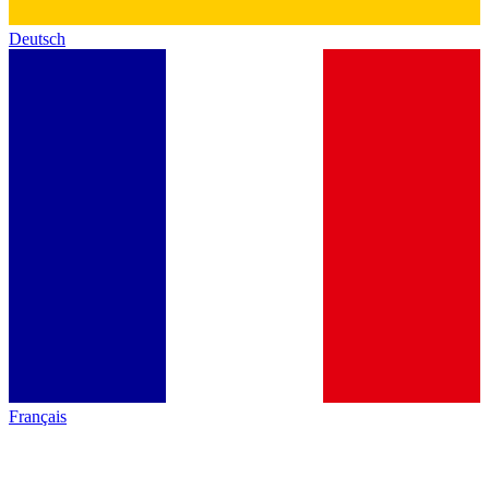
Deutsch
Français