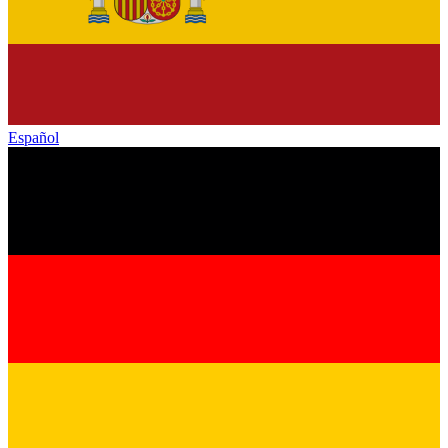
Español