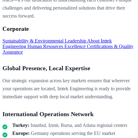
challenges and delivering personalized solutions that drive their
success forward.
Corporate
Sustainability & Environmental Leadership
About Imtek
Engineering
Human Resources Excellence
Certifications & Quality
Assurance
Global Presence, Local Expertise
Our strategic expansion across key markets ensures that wherever
your operations are located, Imtek Engineering is ready to provide
immediate support with deep local market understanding.
International Operations Network
Turkey:
Istanbul, Izmir, Bursa, and Adana regional centers
Europe:
Germany operations serving the EU market