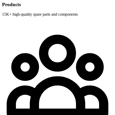
Products
15K+ high-quality spare parts and components