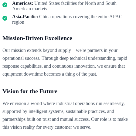
Americas:
United States facilities for North and South
American markets
Asia-Pacific:
China operations covering the entire APAC
region
Mission-Driven Excellence
Our mission extends beyond supply—we're partners in your
operational success. Through deep technical understanding, rapid
response capabilities, and continuous innovation, we ensure that
equipment downtime becomes a thing of the past.
Vision for the Future
We envision a world where industrial operations run seamlessly,
supported by intelligent systems, sustainable practices, and
partnerships built on trust and mutual success. Our role is to make
this vision reality for every customer we serve.