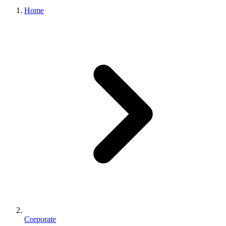
Home
Corporate