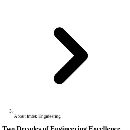
About Imtek Engineering
Two Decades of Engineering Excellence