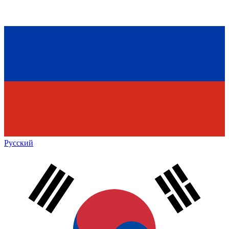
Русский