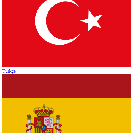
Türkçe