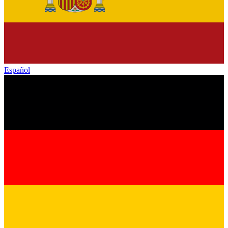
Español