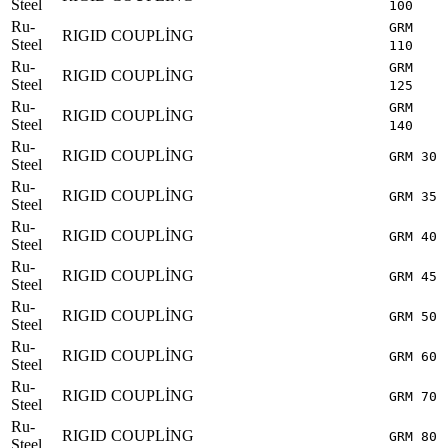
Steel
100
Ru-
GRM
RIGID COUPLİNG
Steel
110
Ru-
GRM
RIGID COUPLİNG
Steel
125
Ru-
GRM
RIGID COUPLİNG
Steel
140
Ru-
RIGID COUPLİNG
GRM 30
Steel
Ru-
RIGID COUPLİNG
GRM 35
Steel
Ru-
RIGID COUPLİNG
GRM 40
Steel
Ru-
RIGID COUPLİNG
GRM 45
Steel
Ru-
RIGID COUPLİNG
GRM 50
Steel
Ru-
RIGID COUPLİNG
GRM 60
Steel
Ru-
RIGID COUPLİNG
GRM 70
Steel
Ru-
RIGID COUPLİNG
GRM 80
Steel