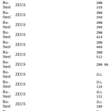
Ru-
ZNN
ZEUS
Steel
320
Ru-
ZNN
ZEUS
Steel
350
Ru-
ZNN
ZEUS
Steel
390
Ru-
ZNN
ZEUS
Steel
414
Ru-
ZNN
ZEUS
Steel
466
Ru-
ZNN
ZEUS
Steel
512
Ru-
ZEUS
ZNN 86
Steel
Ru-
ZEUS
ZLL
Steel
Ru-
ZLL
ZEUS
Steel
116
Ru-
ZLL
ZEUS
Steel
152
Ru-
ZLL
ZEUS
Steel
180