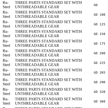
Ru-
THREE PARTS STANDARD SET WITH
GD
Steel
UNTHREADABLE GEAR
Ru-
THREE PARTS STANDARD SET WITH
GD 100
Steel
UNTHREADABLE GEAR
Ru-
THREE PARTS STANDARD SET WITH
GD 125
Steel
UNTHREADABLE GEAR
Ru-
THREE PARTS STANDARD SET WITH
GD 150
Steel
UNTHREADABLE GEAR
Ru-
THREE PARTS STANDARD SET WITH
GD 175
Steel
UNTHREADABLE GEAR
Ru-
THREE PARTS STANDARD SET WITH
GD 200
Steel
UNTHREADABLE GEAR
Ru-
THREE PARTS STANDARD SET WITH
GD 225
Steel
UNTHREADABLE GEAR
Ru-
THREE PARTS STANDARD SET WITH
GD 265
Steel
UNTHREADABLE GEAR
Ru-
THREE PARTS STANDARD SET WITH
GD 290
Steel
UNTHREADABLE GEAR
Ru-
THREE PARTS STANDARD SET WITH
GD 320
Steel
UNTHREADABLE GEAR
Ru-
THREE PARTS STANDARD SET WITH
GD 360
Steel
UNTHREADABLE GEAR