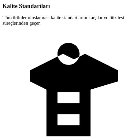
Kalite Standartları
Tüm ürünler uluslararası kalite standartlarını karşılar ve titiz test
süreçlerinden geçer.