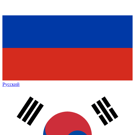
Русский