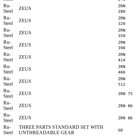
Ru-
ZRN
ZEUS
Steel
280
Ru-
ZRN
ZEUS
Steel
320
Ru-
ZRN
ZEUS
Steel
350
Ru-
ZRN
ZEUS
Steel
390
Ru-
ZRN
ZEUS
Steel
414
Ru-
ZRN
ZEUS
Steel
466
Ru-
ZRN
ZEUS
Steel
512
Ru-
ZEUS
ZRN 75
Steel
Ru-
ZEUS
ZRN 86
Steel
Ru-
ZEUS
ZRN 86
Steel
Ru-
THREE PARTS STANDARD SET WITH
GD
Steel
UNTHREADABLE GEAR