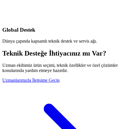
Global Destek
Dünya çapında kapsamlı teknik destek ve servis ağı.
Teknik Desteğe İhtiyacınız mı Var?
Uzman ekibimiz ürün seçimi, teknik özellikler ve özel çözümler
konularında yardım etmeye hazırdır.
Uzmanlarımızla İletişime Geçin