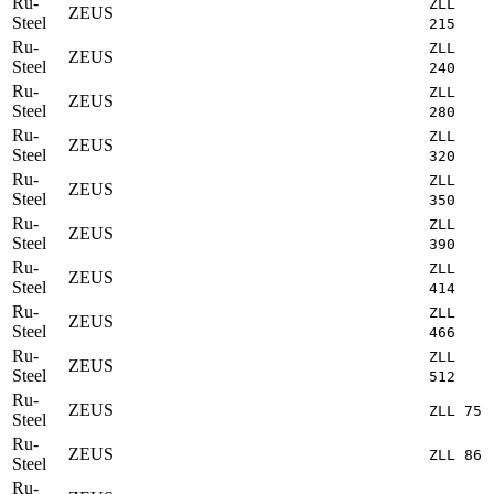
Ru-
ZLL
ZEUS
Steel
215
Ru-
ZLL
ZEUS
Steel
240
Ru-
ZLL
ZEUS
Steel
280
Ru-
ZLL
ZEUS
Steel
320
Ru-
ZLL
ZEUS
Steel
350
Ru-
ZLL
ZEUS
Steel
390
Ru-
ZLL
ZEUS
Steel
414
Ru-
ZLL
ZEUS
Steel
466
Ru-
ZLL
ZEUS
Steel
512
Ru-
ZEUS
ZLL 75
Steel
Ru-
ZEUS
ZLL 86
Steel
Ru-