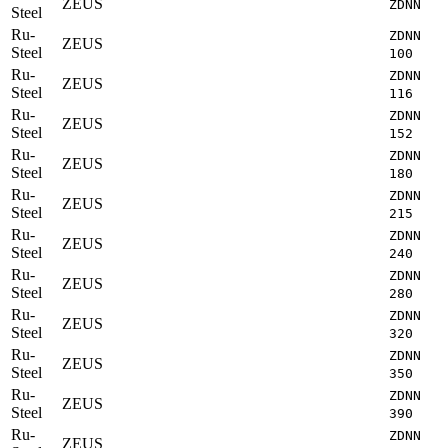
ZEUS
ZDNN
Steel
Ru-
ZDNN
ZEUS
Steel
100
Ru-
ZDNN
ZEUS
Steel
116
Ru-
ZDNN
ZEUS
Steel
152
Ru-
ZDNN
ZEUS
Steel
180
Ru-
ZDNN
ZEUS
Steel
215
Ru-
ZDNN
ZEUS
Steel
240
Ru-
ZDNN
ZEUS
Steel
280
Ru-
ZDNN
ZEUS
Steel
320
Ru-
ZDNN
ZEUS
Steel
350
Ru-
ZDNN
ZEUS
Steel
390
Ru-
ZDNN
ZEUS