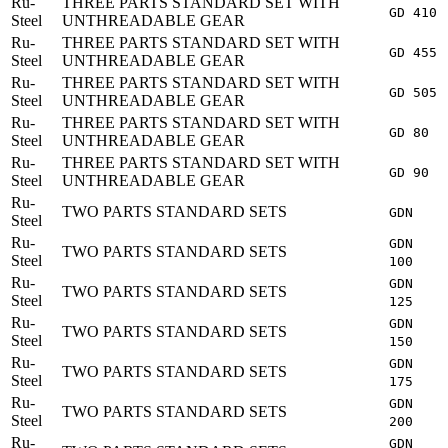
Ru-
THREE PARTS STANDARD SET WITH
GD 410
Steel
UNTHREADABLE GEAR
Ru-
THREE PARTS STANDARD SET WITH
GD 455
Steel
UNTHREADABLE GEAR
Ru-
THREE PARTS STANDARD SET WITH
GD 505
Steel
UNTHREADABLE GEAR
Ru-
THREE PARTS STANDARD SET WITH
GD 80
Steel
UNTHREADABLE GEAR
Ru-
THREE PARTS STANDARD SET WITH
GD 90
Steel
UNTHREADABLE GEAR
Ru-
TWO PARTS STANDARD SETS
GDN
Steel
Ru-
GDN
TWO PARTS STANDARD SETS
Steel
100
Ru-
GDN
TWO PARTS STANDARD SETS
Steel
125
Ru-
GDN
TWO PARTS STANDARD SETS
Steel
150
Ru-
GDN
TWO PARTS STANDARD SETS
Steel
175
Ru-
GDN
TWO PARTS STANDARD SETS
Steel
200
Ru-
GDN