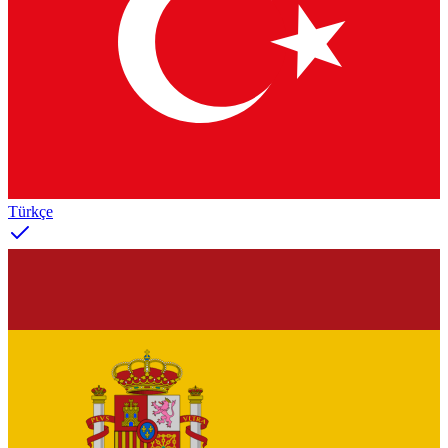
Türkçe