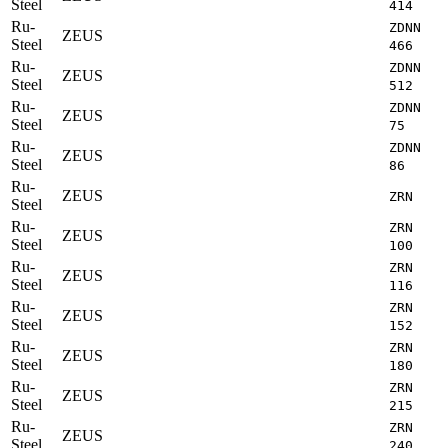
Steel
414
Ru-
ZDNN
ZEUS
Steel
466
Ru-
ZDNN
ZEUS
Steel
512
Ru-
ZDNN
ZEUS
Steel
75
Ru-
ZDNN
ZEUS
Steel
86
Ru-
ZEUS
ZRN
Steel
Ru-
ZRN
ZEUS
Steel
100
Ru-
ZRN
ZEUS
Steel
116
Ru-
ZRN
ZEUS
Steel
152
Ru-
ZRN
ZEUS
Steel
180
Ru-
ZRN
ZEUS
Steel
215
Ru-
ZRN
ZEUS
Steel
240