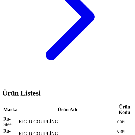
Ürün Listesi
Ürün
Marka
Ürün Adı
Kodu
Ru-
RIGID COUPLİNG
GRM
Steel
Ru-
GRM
RIGID COUPLİNG