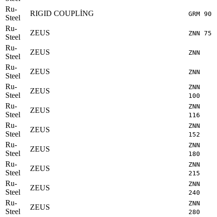
Ru-
RIGID COUPLİNG
GRM 90
Steel
Ru-
ZEUS
ZNN 75
Steel
Ru-
ZEUS
ZNN
Steel
Ru-
ZEUS
ZNN
Steel
Ru-
ZNN
ZEUS
Steel
100
Ru-
ZNN
ZEUS
Steel
116
Ru-
ZNN
ZEUS
Steel
152
Ru-
ZNN
ZEUS
Steel
180
Ru-
ZNN
ZEUS
Steel
215
Ru-
ZNN
ZEUS
Steel
240
Ru-
ZNN
ZEUS
Steel
280