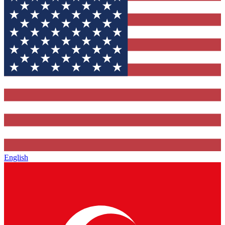
English