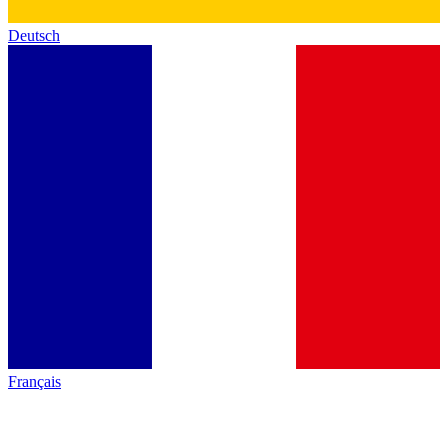
Deutsch
Français