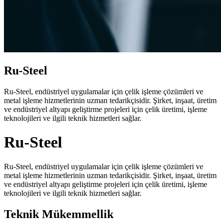
Ru-Steel
Ru-Steel, endüstriyel uygulamalar için çelik işleme çözümleri ve
metal işleme hizmetlerinin uzman tedarikçisidir. Şirket, inşaat, üretim
ve endüstriyel altyapı geliştirme projeleri için çelik üretimi, işleme
teknolojileri ve ilgili teknik hizmetleri sağlar.
Ru-Steel
Ru-Steel, endüstriyel uygulamalar için çelik işleme çözümleri ve
metal işleme hizmetlerinin uzman tedarikçisidir. Şirket, inşaat, üretim
ve endüstriyel altyapı geliştirme projeleri için çelik üretimi, işleme
teknolojileri ve ilgili teknik hizmetleri sağlar.
Teknik Mükemmellik