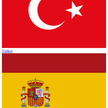
Türkçe