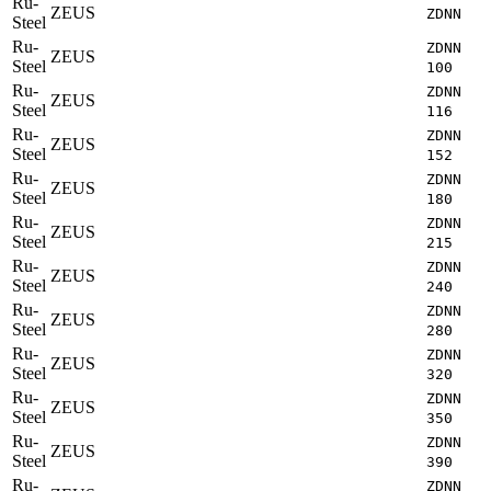
Ru-
ZEUS
ZDNN
Steel
Ru-
ZDNN
ZEUS
Steel
100
Ru-
ZDNN
ZEUS
Steel
116
Ru-
ZDNN
ZEUS
Steel
152
Ru-
ZDNN
ZEUS
Steel
180
Ru-
ZDNN
ZEUS
Steel
215
Ru-
ZDNN
ZEUS
Steel
240
Ru-
ZDNN
ZEUS
Steel
280
Ru-
ZDNN
ZEUS
Steel
320
Ru-
ZDNN
ZEUS
Steel
350
Ru-
ZDNN
ZEUS
Steel
390
Ru-
ZDNN