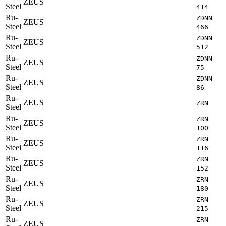
ZEUS
Steel
414
Ru-
ZDNN
ZEUS
Steel
466
Ru-
ZDNN
ZEUS
Steel
512
Ru-
ZDNN
ZEUS
Steel
75
Ru-
ZDNN
ZEUS
Steel
86
Ru-
ZEUS
ZRN
Steel
Ru-
ZRN
ZEUS
Steel
100
Ru-
ZRN
ZEUS
Steel
116
Ru-
ZRN
ZEUS
Steel
152
Ru-
ZRN
ZEUS
Steel
180
Ru-
ZRN
ZEUS
Steel
215
Ru-
ZRN
ZEUS