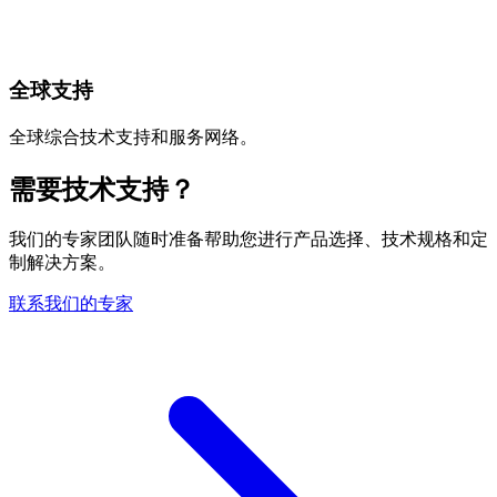
全球支持
全球综合技术支持和服务网络。
需要技术支持？
我们的专家团队随时准备帮助您进行产品选择、技术规格和定
制解决方案。
联系我们的专家