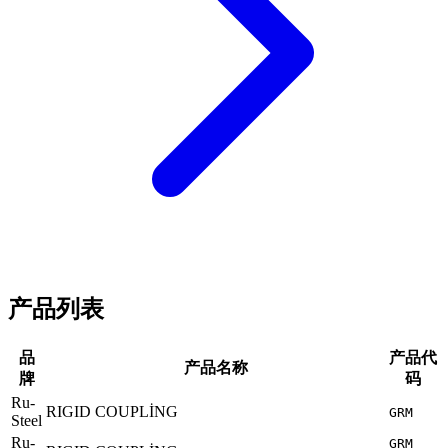
产品列表
品
产品代
产品名称
牌
码
Ru-
RIGID COUPLİNG
GRM
Steel
Ru-
GRM