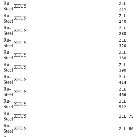
Ru-
ZLL
ZEUS
Steel
215
Ru-
ZLL
ZEUS
Steel
240
Ru-
ZLL
ZEUS
Steel
280
Ru-
ZLL
ZEUS
Steel
320
Ru-
ZLL
ZEUS
Steel
350
Ru-
ZLL
ZEUS
Steel
390
Ru-
ZLL
ZEUS
Steel
414
Ru-
ZLL
ZEUS
Steel
466
Ru-
ZLL
ZEUS
Steel
512
Ru-
ZEUS
ZLL 75
Steel
Ru-
ZEUS
ZLL 86
Steel