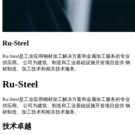
Ru-Steel
Ru-Steel是工业应用钢材加工解决方案和金属加工服务的专业
供应商。 公司为建筑、制造和工业基础设施开发项目提供 钢
材制造、加工技术和相关技术服务。
Ru-Steel
Ru-Steel是工业应用钢材加工解决方案和金属加工服务的专业
供应商。 公司为建筑、制造和工业基础设施开发项目提供 钢
材制造、加工技术和相关技术服务。
技术卓越