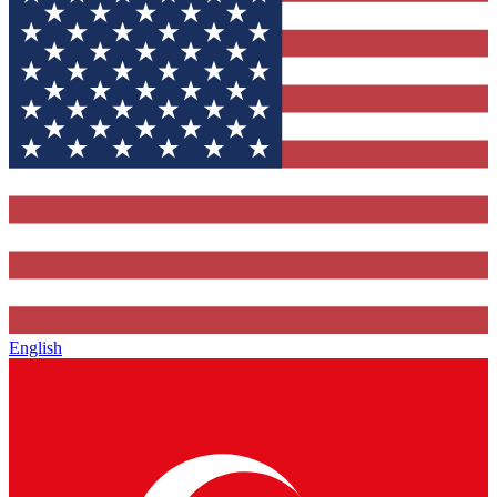
English