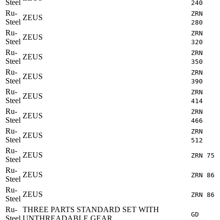
Steel
240
Ru-
ZRN
ZEUS
Steel
280
Ru-
ZRN
ZEUS
Steel
320
Ru-
ZRN
ZEUS
Steel
350
Ru-
ZRN
ZEUS
Steel
390
Ru-
ZRN
ZEUS
Steel
414
Ru-
ZRN
ZEUS
Steel
466
Ru-
ZRN
ZEUS
Steel
512
Ru-
ZEUS
ZRN 75
Steel
Ru-
ZEUS
ZRN 86
Steel
Ru-
ZEUS
ZRN 86
Steel
Ru-
THREE PARTS STANDARD SET WITH
GD
Steel
UNTHREADABLE GEAR