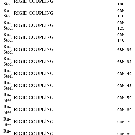
RIGID COUPLİNG
Steel
100
Ru-
GRM
RIGID COUPLİNG
Steel
110
Ru-
GRM
RIGID COUPLİNG
Steel
125
Ru-
GRM
RIGID COUPLİNG
Steel
140
Ru-
RIGID COUPLİNG
GRM 30
Steel
Ru-
RIGID COUPLİNG
GRM 35
Steel
Ru-
RIGID COUPLİNG
GRM 40
Steel
Ru-
RIGID COUPLİNG
GRM 45
Steel
Ru-
RIGID COUPLİNG
GRM 50
Steel
Ru-
RIGID COUPLİNG
GRM 60
Steel
Ru-
RIGID COUPLİNG
GRM 70
Steel
Ru-
RIGID COUPLİNG
GRM 80