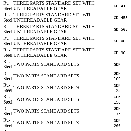
Ru-
THREE PARTS STANDARD SET WITH
GD 410
Steel
UNTHREADABLE GEAR
Ru-
THREE PARTS STANDARD SET WITH
GD 455
Steel
UNTHREADABLE GEAR
Ru-
THREE PARTS STANDARD SET WITH
GD 505
Steel
UNTHREADABLE GEAR
Ru-
THREE PARTS STANDARD SET WITH
GD 80
Steel
UNTHREADABLE GEAR
Ru-
THREE PARTS STANDARD SET WITH
GD 90
Steel
UNTHREADABLE GEAR
Ru-
TWO PARTS STANDARD SETS
GDN
Steel
Ru-
GDN
TWO PARTS STANDARD SETS
Steel
100
Ru-
GDN
TWO PARTS STANDARD SETS
Steel
125
Ru-
GDN
TWO PARTS STANDARD SETS
Steel
150
Ru-
GDN
TWO PARTS STANDARD SETS
Steel
175
Ru-
GDN
TWO PARTS STANDARD SETS
Steel
200