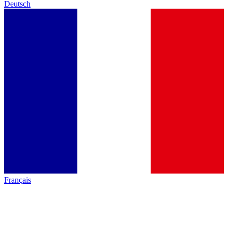
Deutsch
Français