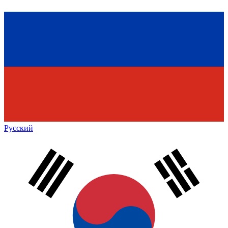
Русский