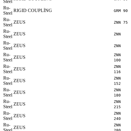
Steel
Ru-
RIGID COUPLİNG
GRM 90
Steel
Ru-
ZEUS
ZNN 75
Steel
Ru-
ZEUS
ZNN
Steel
Ru-
ZEUS
ZNN
Steel
Ru-
ZNN
ZEUS
Steel
100
Ru-
ZNN
ZEUS
Steel
116
Ru-
ZNN
ZEUS
Steel
152
Ru-
ZNN
ZEUS
Steel
180
Ru-
ZNN
ZEUS
Steel
215
Ru-
ZNN
ZEUS
Steel
240
Ru-
ZNN
ZEUS
Steel
280