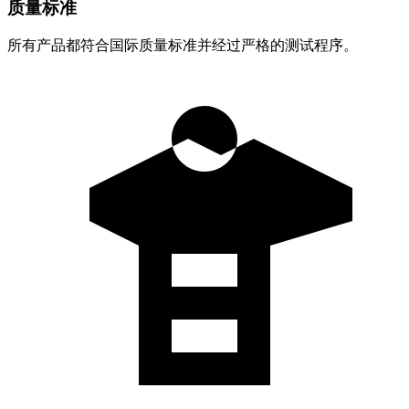
质量标准
所有产品都符合国际质量标准并经过严格的测试程序。