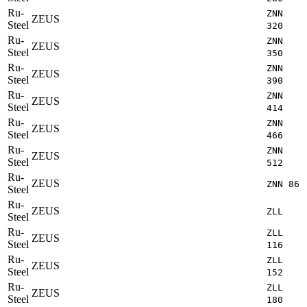
Ru-
ZNN
ZEUS
Steel
320
Ru-
ZNN
ZEUS
Steel
350
Ru-
ZNN
ZEUS
Steel
390
Ru-
ZNN
ZEUS
Steel
414
Ru-
ZNN
ZEUS
Steel
466
Ru-
ZNN
ZEUS
Steel
512
Ru-
ZEUS
ZNN 86
Steel
Ru-
ZEUS
ZLL
Steel
Ru-
ZLL
ZEUS
Steel
116
Ru-
ZLL
ZEUS
Steel
152
Ru-
ZLL
ZEUS
Steel
180