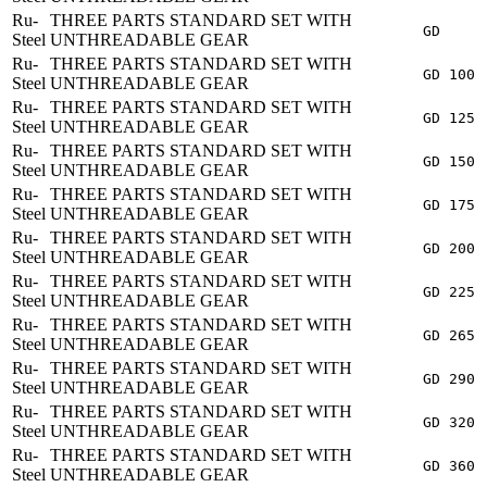
Ru-
THREE PARTS STANDARD SET WITH
GD
Steel
UNTHREADABLE GEAR
Ru-
THREE PARTS STANDARD SET WITH
GD 100
Steel
UNTHREADABLE GEAR
Ru-
THREE PARTS STANDARD SET WITH
GD 125
Steel
UNTHREADABLE GEAR
Ru-
THREE PARTS STANDARD SET WITH
GD 150
Steel
UNTHREADABLE GEAR
Ru-
THREE PARTS STANDARD SET WITH
GD 175
Steel
UNTHREADABLE GEAR
Ru-
THREE PARTS STANDARD SET WITH
GD 200
Steel
UNTHREADABLE GEAR
Ru-
THREE PARTS STANDARD SET WITH
GD 225
Steel
UNTHREADABLE GEAR
Ru-
THREE PARTS STANDARD SET WITH
GD 265
Steel
UNTHREADABLE GEAR
Ru-
THREE PARTS STANDARD SET WITH
GD 290
Steel
UNTHREADABLE GEAR
Ru-
THREE PARTS STANDARD SET WITH
GD 320
Steel
UNTHREADABLE GEAR
Ru-
THREE PARTS STANDARD SET WITH
GD 360
Steel
UNTHREADABLE GEAR